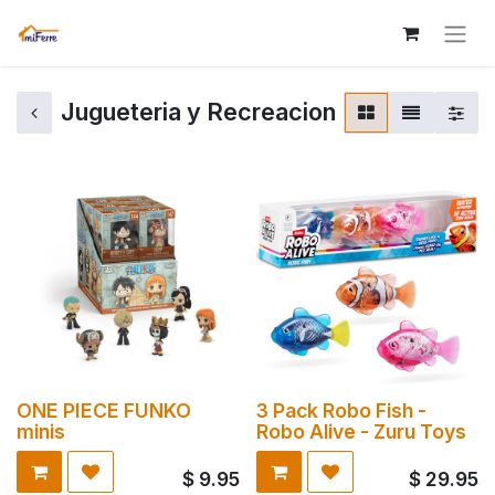
Jugueteria y Recreacion
ONE PIECE FUNKO
3 Pack Robo Fish -
minis
Robo Alive - Zuru Toys
$
9.95
$
29.95