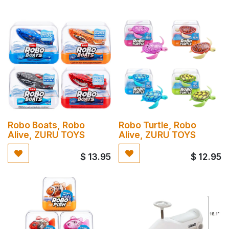
Robo Boats, Robo
Robo Turtle, Robo
Alive, ZURU TOYS
Alive, ZURU TOYS
$
13.95
$
12.95